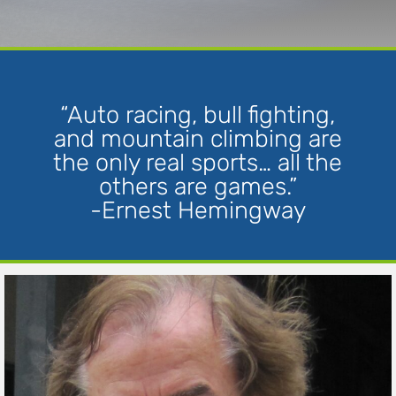
“Auto racing, bull fighting,
and mountain climbing are
the only real sports… all the
others are games.”
-Ernest Hemingway