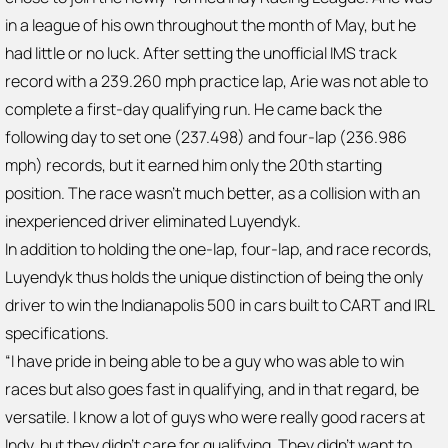
in a league of his own throughout the month of May, but he
had little or no luck. After setting the unofficial IMS track
record with a 239.260 mph practice lap, Arie was not able to
complete a first-day qualifying run. He came back the
following day to set one (237.498) and four-lap (236.986
mph) records, but it earned him only the 20th starting
position. The race wasn’t much better, as a collision with an
inexperienced driver eliminated Luyendyk.
In addition to holding the one-lap, four-lap, and race records,
Luyendyk thus holds the unique distinction of being the only
driver to win the Indianapolis 500 in cars built to CART and IRL
specifications.
“I have pride in being able to be a guy who was able to win
races but also goes fast in qualifying, and in that regard, be
versatile. I know a lot of guys who were really good racers at
Indy, but they didn’t care for qualifying. They didn’t want to