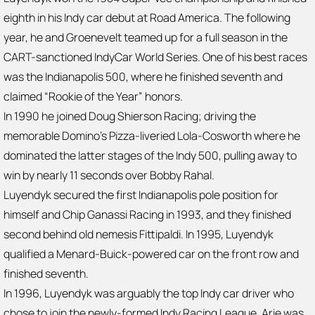
eighth in his Indy car debut at Road America. The following
year, he and Groenevelt teamed up for a full season in the
CART-sanctioned IndyCar World Series. One of his best races
was the Indianapolis 500, where he finished seventh and
claimed “Rookie of the Year” honors.
In 1990 he joined Doug Shierson Racing; driving the
memorable Domino’s Pizza-liveried Lola-Cosworth where he
dominated the latter stages of the Indy 500, pulling away to
win by nearly 11 seconds over Bobby Rahal.
Luyendyk secured the first Indianapolis pole position for
himself and Chip Ganassi Racing in 1993, and they finished
second behind old nemesis Fittipaldi. In 1995, Luyendyk
qualified a Menard-Buick-powered car on the front row and
finished seventh.
In 1996, Luyendyk was arguably the top Indy car driver who
chose to join the newly-formed Indy Racing League. Arie was