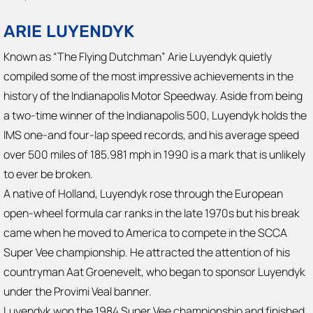
ARIE LUYENDYK
Known as “The Flying Dutchman” Arie Luyendyk quietly
compiled some of the most impressive achievements in the
history of the Indianapolis Motor Speedway. Aside from being
a two-time winner of the Indianapolis 500, Luyendyk holds the
IMS one-and four-lap speed records, and his average speed
over 500 miles of 185.981 mph in 1990 is a mark that is unlikely
to ever be broken.
A native of Holland, Luyendyk rose through the European
open-wheel formula car ranks in the late 1970s but his break
came when he moved to America to compete in the SCCA
Super Vee championship. He attracted the attention of his
countryman Aat Groenevelt, who began to sponsor Luyendyk
under the Provimi Veal banner.
Luyendyk won the 1984 Super Vee championship and finished