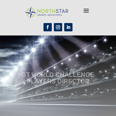
GT WORLD CHALLENGE
PLAYERS DIRECTOR